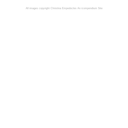
All images copyright Christina Empedocles
An icompendium Site