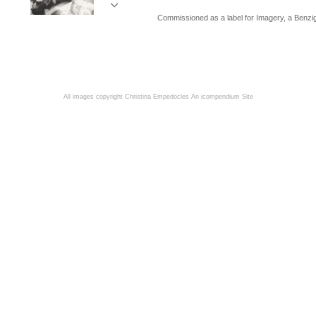
Commissioned as a label for Imagery, a Benzi
All images copyright Christina Empedocles
An icompendium Site