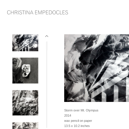
Storm over Mt. Olympus
2014
wax pencil on paper
13.5 x 10.2 inches